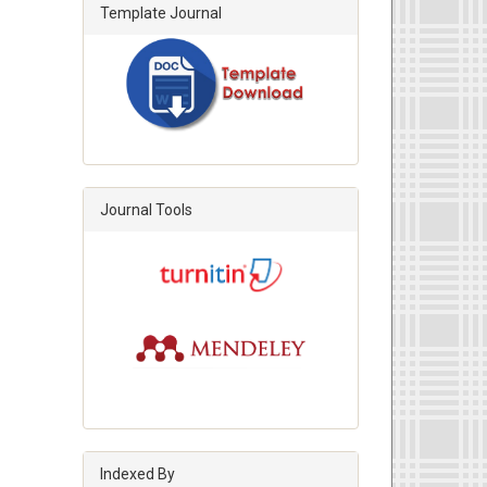
Template Journal
Journal Tools
Indexed By