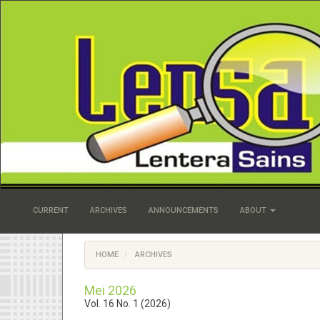
Quick
jump
to
page
content
Main
Navigation
Main
Content
Sidebar
CURRENT
ARCHIVES
ANNOUNCEMENTS
ABOUT
HOME
ARCHIVES
Mei 2026
Vol. 16 No. 1 (2026)