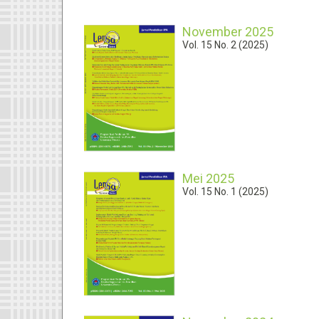
November 2025
Vol. 15 No. 2 (2025)
Mei 2025
Vol. 15 No. 1 (2025)