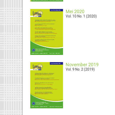
Mei 2020
Vol. 10 No. 1 (2020)
November 2019
Vol. 9 No. 2 (2019)