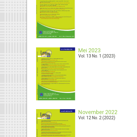
Mei 2023
Vol. 13 No. 1 (2023)
November 2022
Vol. 12 No. 2 (2022)