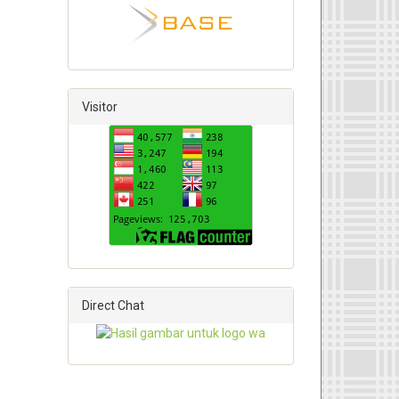
Visitor
Direct Chat