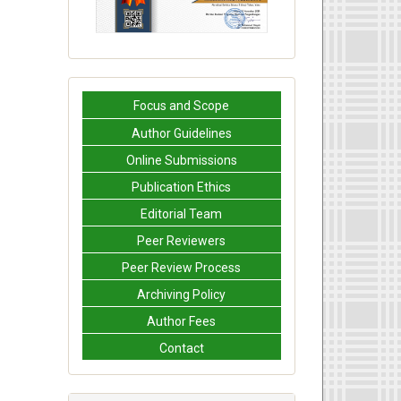
Focus and Scope
Author Guidelines
Online Submissions
Publication Ethics
Editorial Team
Peer Reviewers
Peer Review Process
Archiving Policy
Author Fees
Contact