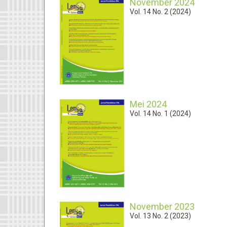
November 2024
Vol. 14 No. 2 (2024)
Mei 2024
Vol. 14 No. 1 (2024)
November 2023
Vol. 13 No. 2 (2023)