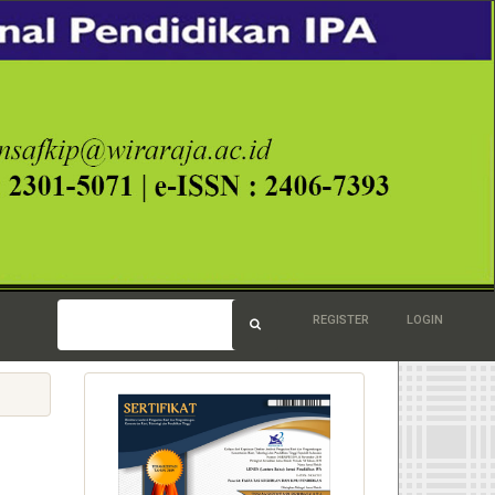
REGISTER
LOGIN