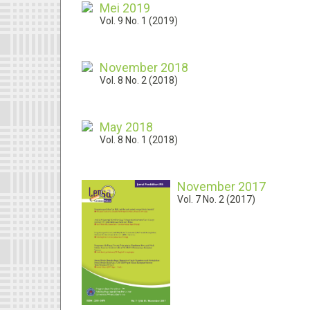
Mei 2019
Vol. 9 No. 1 (2019)
November 2018
Vol. 8 No. 2 (2018)
May 2018
Vol. 8 No. 1 (2018)
November 2017
Vol. 7 No. 2 (2017)