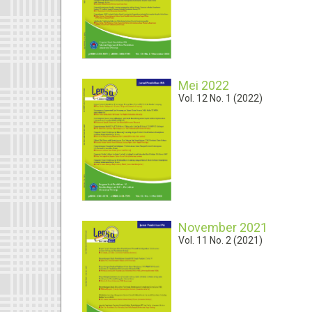
Mei 2022
Vol. 12 No. 1 (2022)
November 2021
Vol. 11 No. 2 (2021)