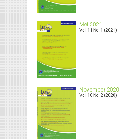
Mei 2021
Vol. 11 No. 1 (2021)
November 2020
Vol. 10 No. 2 (2020)